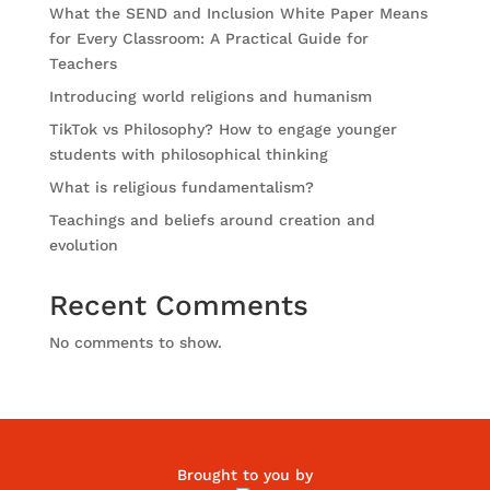
What the SEND and Inclusion White Paper Means
for Every Classroom: A Practical Guide for
Teachers
Introducing world religions and humanism
TikTok vs Philosophy? How to engage younger
students with philosophical thinking
What is religious fundamentalism?
Teachings and beliefs around creation and
evolution
Recent Comments
No comments to show.
Brought to you by