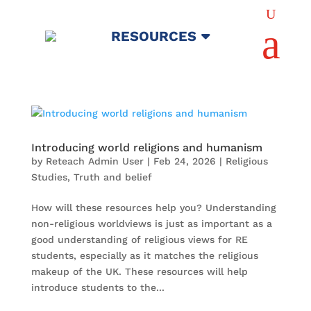
U
a
RESOURCES
Introducing world religions and humanism
by
Reteach Admin User
|
Feb 24, 2026
|
Religious
Studies
,
Truth and belief
How will these resources help you? Understanding
non-religious worldviews is just as important as a
good understanding of religious views for RE
students, especially as it matches the religious
makeup of the UK. These resources will help
introduce students to the...