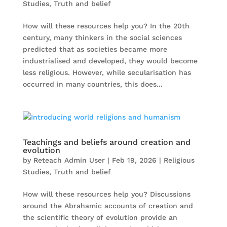
Studies
,
Truth and belief
How will these resources help you? In the 20th
century, many thinkers in the social sciences
predicted that as societies became more
industrialised and developed, they would become
less religious. However, while secularisation has
occurred in many countries, this does...
Teachings and beliefs around creation and
evolution
by
Reteach Admin User
|
Feb 19, 2026
|
Religious
Studies
,
Truth and belief
How will these resources help you? Discussions
around the Abrahamic accounts of creation and
the scientific theory of evolution provide an