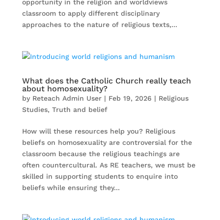
opportunity in the religion and worldviews
classroom to apply different disciplinary
approaches to the nature of religious texts,...
What does the Catholic Church really teach
about homosexuality?
by
Reteach Admin User
|
Feb 19, 2026
|
Religious
Studies
,
Truth and belief
How will these resources help you? Religious
beliefs on homosexuality are controversial for the
classroom because the religious teachings are
often countercultural. As RE teachers, we must be
skilled in supporting students to enquire into
beliefs while ensuring they...