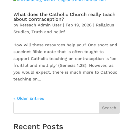
What does the Catholic Church really teach
about contraception?
by
Reteach Admin User
|
Feb 19, 2026
|
Religious
Studies
,
Truth and belief
How will these resources help you? One short and
succinct Bible quote that is often taught to
support Catholic teaching on contraception is ‘be
fruitful and multiply’ (Genesis 1:28). However, as
you would expect, there is much more to Catholic
teaching on...
« Older Entries
Search
Recent Posts