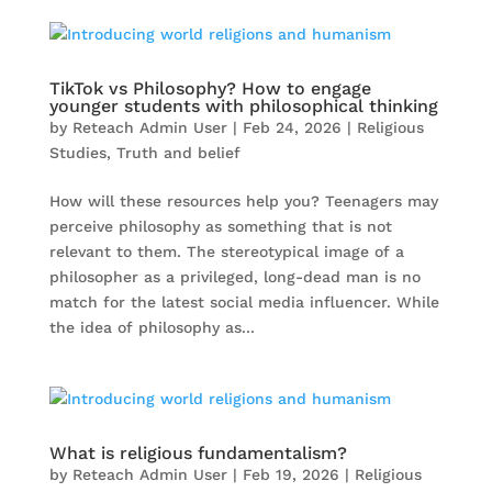
TikTok vs Philosophy? How to engage
younger students with philosophical thinking
by
Reteach Admin User
|
Feb 24, 2026
|
Religious
Studies
,
Truth and belief
How will these resources help you? Teenagers may
perceive philosophy as something that is not
relevant to them. The stereotypical image of a
philosopher as a privileged, long-dead man is no
match for the latest social media influencer. While
the idea of philosophy as...
What is religious fundamentalism?
by
Reteach Admin User
|
Feb 19, 2026
|
Religious