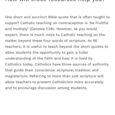
One short and succinct Bible quote that is often taught to
support Catholic teaching on contraception is ‘be fruitful
and multiply’ (Genesis 1:28). However, as you would
expect, there is much more to Catholic teaching on the
matter beyond these four words of scripture. As RE
teachers, it is useful to teach beyond the short quotes to
allow students the opportunity to gain a fuller
understanding of the faith and how it is lived by
Catholics today. Catholics have three sources of authority
that guide their conscience: scripture, tradition and
magisterium. Referring to more than just scripture will
allow teachers to present Catholicism more accurately,
and to encourage discussion among students.