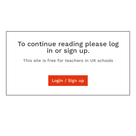
To continue reading please log
in or sign up.
This site is free for teachers in UK schools
Login / Sign up