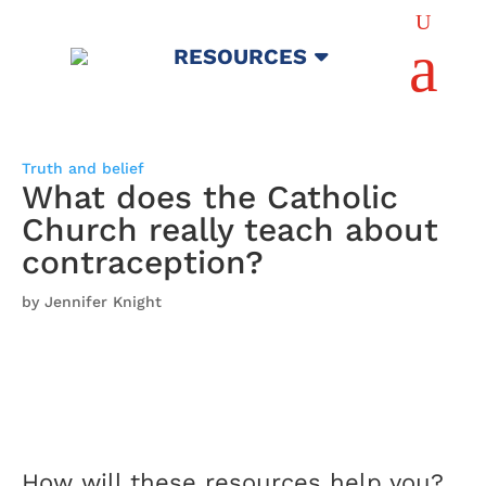
U
a
RESOURCES
Truth and belief
What does the Catholic
Church really teach about
contraception?
by Jennifer Knight
How will these resources help you?