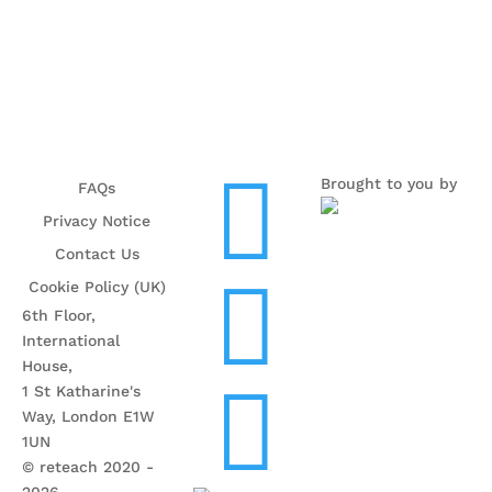

Brought to you by
FAQs
Privacy Notice
Contact Us

Cookie Policy (UK)
6th Floor,
International
House,

1 St Katharine's
Way, London E1W
1UN
© reteach 2020 -