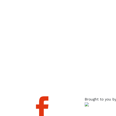

Brought to you b