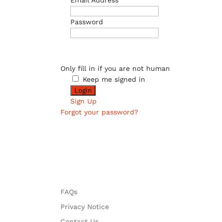
Email Address
Password
Only fill in if you are not human
Keep me signed in
Sign Up
Forgot your password?
FAQs
Privacy Notice
Contact Us