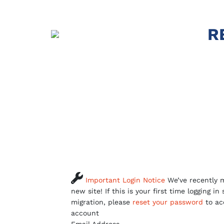
R

Important Login Notice
We’ve recently m
new site! If this is your first time logging in
migration, please
reset your password
to ac
account