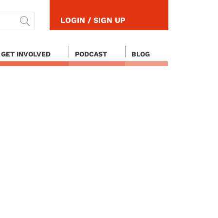
LOGIN / SIGN UP
GET INVOLVED
PODCAST
BLOG