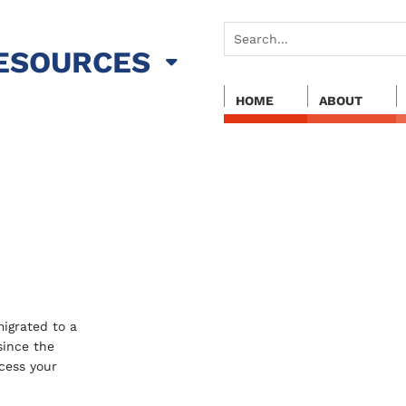
ESOURCES
HOME
ABOUT
igrated to a
 since the
cess your