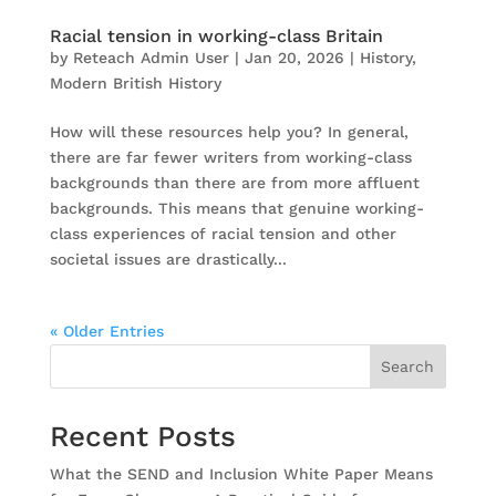
Racial tension in working-class Britain
by
Reteach Admin User
|
Jan 20, 2026
|
History
,
Modern British History
How will these resources help you? In general,
there are far fewer writers from working-class
backgrounds than there are from more affluent
backgrounds. This means that genuine working-
class experiences of racial tension and other
societal issues are drastically...
« Older Entries
Search
Recent Posts
What the SEND and Inclusion White Paper Means