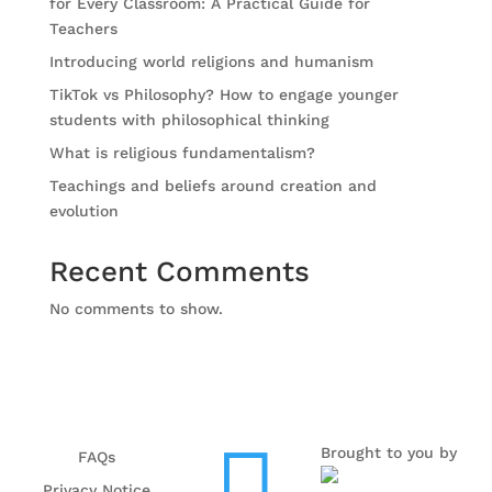
for Every Classroom: A Practical Guide for
Teachers
Introducing world religions and humanism
TikTok vs Philosophy? How to engage younger
students with philosophical thinking
What is religious fundamentalism?
Teachings and beliefs around creation and
evolution
Recent Comments
No comments to show.
Brought to you by
FAQs
Privacy Notice