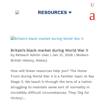
U
a
RESOURCES
Britain’s black market during World War II
by
Reteach Admin User
|
Jan 21, 2026
|
Modern
British History
,
History
How will these resources help you? The Home
Front during World War II is a familiar topic at Key
Stage 3. We teach it through the lens of a nation
struggling to maintain some sort of normality in
incredibly difficult circumstances. They ‘Dig for
Victory’...