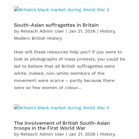
South-Asian suffragettes in Britain
by
Reteach Admin User
|
Jan 21, 2026
|
History
,
Modern British History
How will these resources help you? If you were to
look at photographs of mass protests, you could be
led to believe that all British suffragettes were
white. Indeed, non-white members of the
movement were scarce – partly because there
were so few women of colour...
The involvement of British South-Asian
troops in the First World War
by
Reteach Admin User
|
Jan 21, 2026
|
History
,