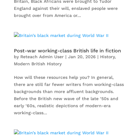
Britain, Black Africans were brought to Tudor
England against their will, enslaved people were
brought over from America or...
Post-war working-class British life in fiction
by
Reteach Admin User
|
Jan 20, 2026
|
History
,
Modern British History
How will these resources help you? In general,
there are still far fewer writers from working-class
backgrounds than more affluent backgrounds.
Before the British new wave of the late ‘50s and
early ‘60s, realistic depictions of modern-era
working-class...