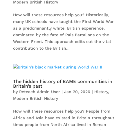
Modern British History
How will these resources help you? Historically,
many UK schools have taught the First World War
as a predominantly white, British experience,
dominated by the fate of Pals Battalions on the
Western Front. This approach edits out the vital
contribution to the British...
The hidden history of BAME communities in
Britain’s past
by
Reteach Admin User
|
Jan 20, 2026
|
History
,
Modern British History
How will these resources help you? People from
Africa and Asia have existed in Britain throughout
time: people from North Africa lived in Roman