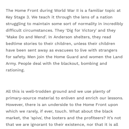
The Home Front during World War II is a familiar topic at
Key Stage 3. We teach it through the lens of a nation
struggling to maintain some sort of normality in incredibly
difficult circumstances. They ‘Dig for Victory' and they
‘Make Do and Mend’. In Anderson shelters, they read
bedtime stories to their children, unless their children
have been sent away as evacuees to live with strangers
for safety. Men join the Home Guard and women the Land
Army. People deal with the blackout, bombing and
rationing.
All this is well-trodden ground and we use plenty of
primary-source material to enliven and enrich our lessons.
However, there is an underside to the Home Front upon
which we rarely, if ever, touch. What about the black
market, the 'spivs', the looters and the profiteers? It’s not
that we are ignorant to their existence, nor that it is all