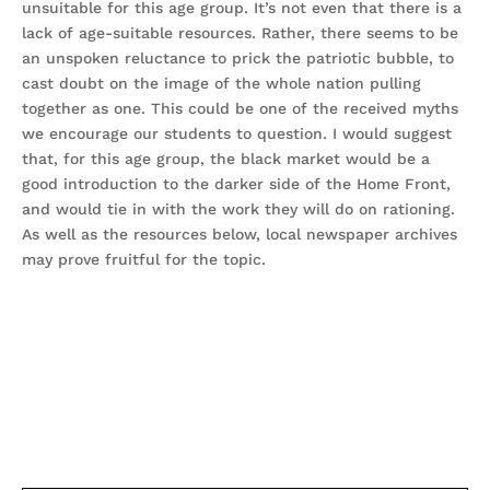
unsuitable for this age group. It’s not even that there is a
lack of age-suitable resources. Rather, there seems to be
an unspoken reluctance to prick the patriotic bubble, to
cast doubt on the image of the whole nation pulling
together as one. This could be one of the received myths
we encourage our students to question. I would suggest
that, for this age group, the black market would be a
good introduction to the darker side of the Home Front,
and would tie in with the work they will do on rationing.
As well as the resources below, local newspaper archives
may prove fruitful for the topic.