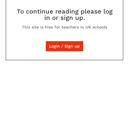
To continue reading please log
in or sign up.
This site is free for teachers in UK schools
Login / Sign up