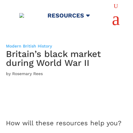
U
a
RESOURCES
Modern British History
Britain’s black market
during World War II
by Rosemary Rees
How will these resources help you?