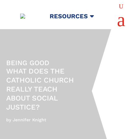
U
a
RESOURCES
BEING GOOD
WHAT DOES THE
CATHOLIC CHURCH
REALLY TEACH
ABOUT SOCIAL
JUSTICE?
by Jennifer Knight