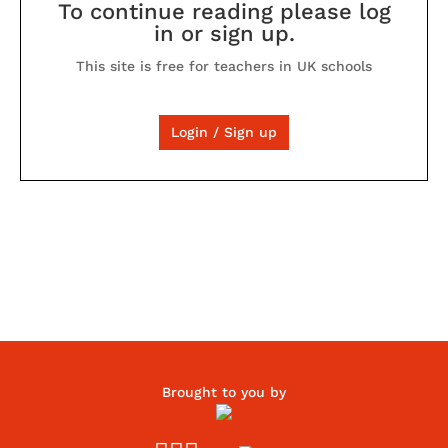
To continue reading please log
in or sign up.
This site is free for teachers in UK schools
Login / Sign up
Brought to you by