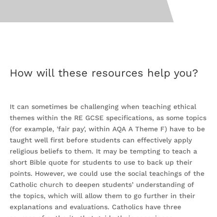
How will these resources help you?
It can sometimes be challenging when teaching ethical
themes within the RE GCSE specifications, as some topics
(for example, 'fair pay', within AQA A Theme F) have to be
taught well first before students can effectively apply
religious beliefs to them. It may be tempting to teach a
short Bible quote for students to use to back up their
points. However, we could use the social teachings of the
Catholic church to deepen students’ understanding of
the topics, which will allow them to go further in their
explanations and evaluations. Catholics have three