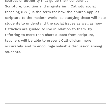
sources of authority that guide their conscience:
Scripture, tradition and magisterium. Catholic social
teaching (CST) is the term for how the church applies
scripture to the modern world, so studying these will help
students to understand the social issues as well as how
Catholics are guided to live in relation to them. By
referring to more than short quotes from scripture,
teachers will be able to present Catholicism more
accurately, and to encourage valuable discussion among
students.