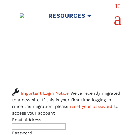
U
a
RESOURCES

Important Login Notice
We’ve recently migrated
to a new site! If this is your first time logging in
since the migration, please
reset your password
to
access your account
Email Address
Password