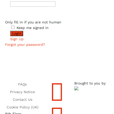
Only fill in if you are not human
Keep me signed in
Sign Up
Forgot your password?

Brought to you by
FAQs
Privacy Notice
Contact Us
Cookie Policy (UK)
6th Floor,