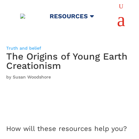
U
a
RESOURCES
Truth and belief
The Origins of Young Earth
Creationism
by Susan Woodshore
How will these resources help you?