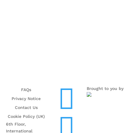

Brought to you by
FAQs
Privacy Notice
Contact Us

Cookie Policy (UK)
6th Floor,
International