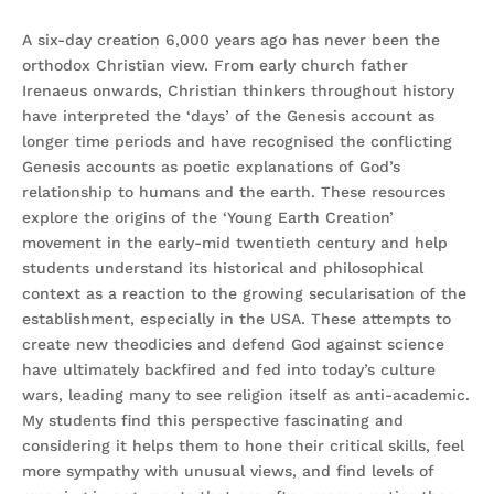
A six-day creation 6,000 years ago has never been the
orthodox Christian view. From early church father
Irenaeus onwards, Christian thinkers throughout history
have interpreted the ‘days’ of the Genesis account as
longer time periods and have recognised the conflicting
Genesis accounts as poetic explanations of God’s
relationship to humans and the earth. These resources
explore the origins of the ‘Young Earth Creation’
movement in the early-mid twentieth century and help
students understand its historical and philosophical
context as a reaction to the growing secularisation of the
establishment, especially in the USA. These attempts to
create new theodicies and defend God against science
have ultimately backfired and fed into today’s culture
wars, leading many to see religion itself as anti-academic.
My students find this perspective fascinating and
considering it helps them to hone their critical skills, feel
more sympathy with unusual views, and find levels of