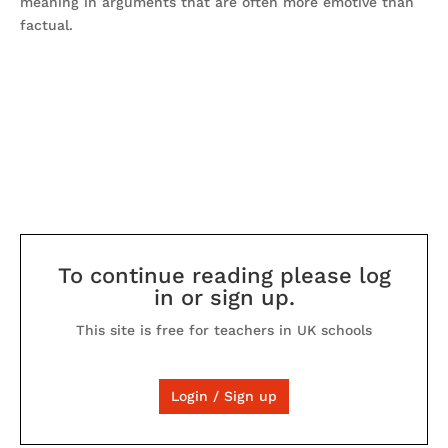
meaning in arguments that are often more emotive than
factual.
To continue reading please log
in or sign up.
This site is free for teachers in UK schools
Login / Sign up