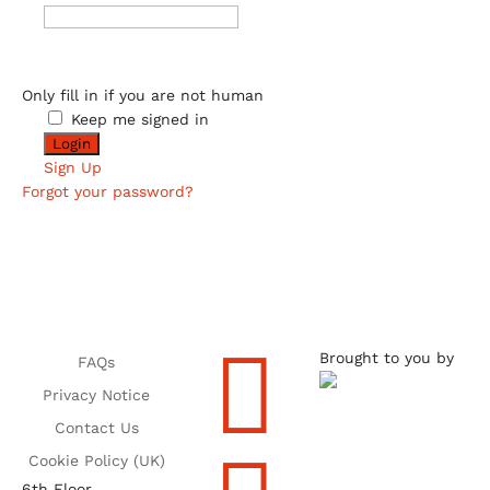
Only fill in if you are not human
Keep me signed in
Sign Up
Forgot your password?

Brought to you by
FAQs
Privacy Notice
Contact Us
Cookie Policy (UK)
6th Floor,