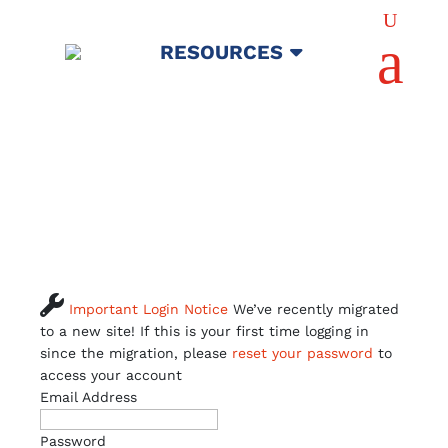
U
a
RESOURCES

Important Login Notice
We’ve recently migrated
to a new site! If this is your first time logging in
since the migration, please
reset your password
to
access your account
Email Address
Password