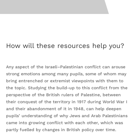
How will these resources help you?
Any aspect of the Israeli–Palestinian conflict can arouse
strong emotions among many pupils, some of whom may
bring entrenched or extremist viewpoints with them to
the topic. Studying the build-up to this conflict from the
perspective of the British rulers of Palestine, between
their conquest of the territory in 1917 during World War I
and their abandonment of it in 1948, can help deepen
pupils’ understanding of why Jews and Arab Palestinians
came into growing conflict with each other, which was
partly fuelled by changes in British policy over time.