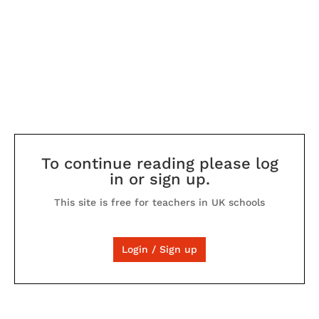
To continue reading please log
in or sign up.
This site is free for teachers in UK schools
Login / Sign up