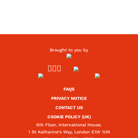
Brought to you by



FAQS
PRIVACY NOTICE
CONTACT US
COOKIE POLICY (UK)
6th Floor, International House,
1 St Katharine's Way, London E1W 1UN