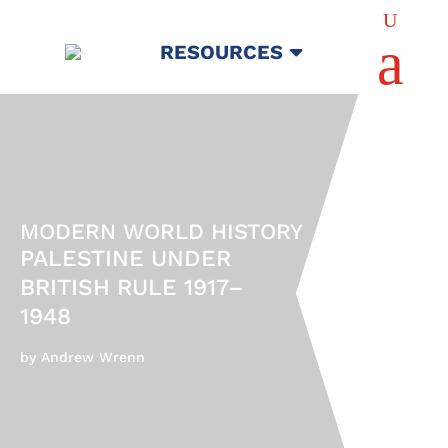
U
a
RESOURCES
MODERN WORLD HISTORY
PALESTINE UNDER
BRITISH RULE 1917–
1948
by Andrew Wrenn