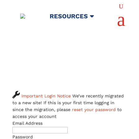
U
a
RESOURCES

Important Login Notice
We’ve recently migrated
to a new site! If this is your first time logging in
since the migration, please
reset your password
to
access your account
Email Address
Password