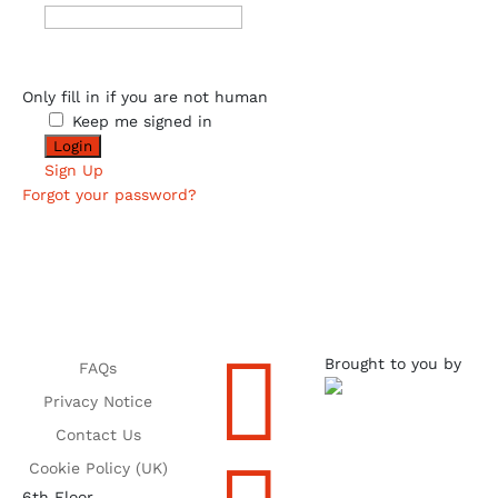
Only fill in if you are not human
Keep me signed in
Sign Up
Forgot your password?

Brought to you by
FAQs
Privacy Notice
Contact Us
Cookie Policy (UK)
6th Floor,