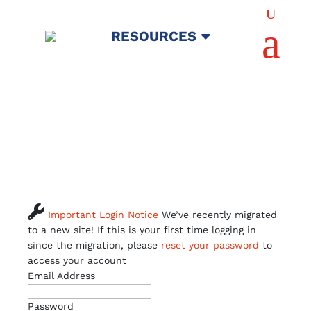
U
a
RESOURCES

Important Login Notice
We’ve recently migrated
to a new site! If this is your first time logging in
since the migration, please
reset your password
to
access your account
Email Address
Password