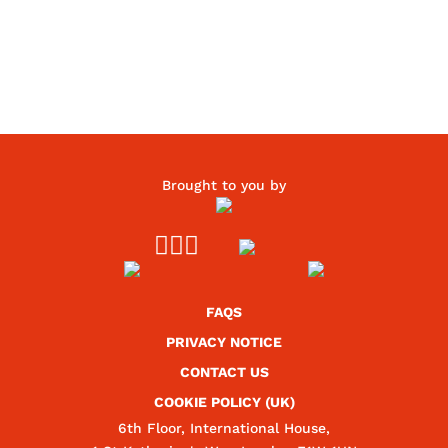
Brought to you by



FAQS
PRIVACY NOTICE
CONTACT US
COOKIE POLICY (UK)
6th Floor, International House,