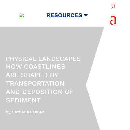
U
a
RESOURCES
PHYSICAL LANDSCAPES
HOW COASTLINES
ARE SHAPED BY
TRANSPORTATION
AND DEPOSITION OF
SEDIMENT
by Catherine Owen