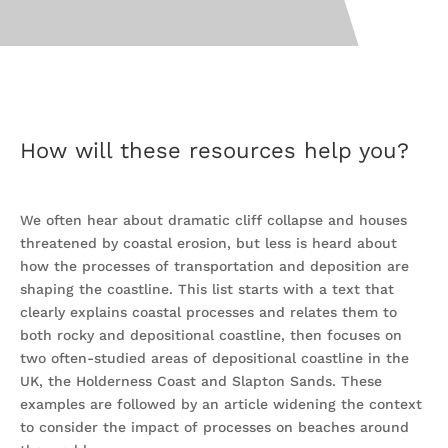
How will these resources help you?
We often hear about dramatic cliff collapse and houses
threatened by coastal erosion, but less is heard about
how the processes of transportation and deposition are
shaping the coastline. This list starts with a text that
clearly explains coastal processes and relates them to
both rocky and depositional coastline, then focuses on
two often-studied areas of depositional coastline in the
UK, the Holderness Coast and Slapton Sands. These
examples are followed by an article widening the context
to consider the impact of processes on beaches around