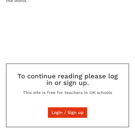
the world.
To continue reading please log
in or sign up.
This site is free for teachers in UK schools
Login / Sign up