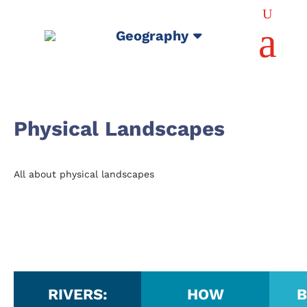
U
a
Geography
Physical Landscapes
All about physical landscapes
RIVERS:
HOW
B