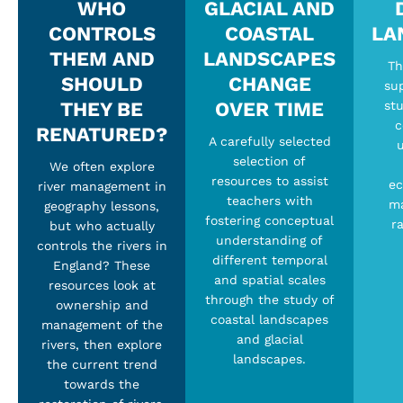
WHO
GLACIAL AND
CONTROLS
COASTAL
LA
THEM AND
LANDSCAPES
Th
SHOULD
CHANGE
su
THEY BE
OVER TIME
stu
c
RENATURED?
A carefully selected
u
selection of
We often explore
resources to assist
ec
river management in
teachers with
ma
geography lessons,
fostering conceptual
ra
but who actually
understanding of
controls the rivers in
different temporal
England? These
and spatial scales
resources look at
through the study of
ownership and
coastal landscapes
management of the
and glacial
rivers, then explore
landscapes.
the current trend
towards the