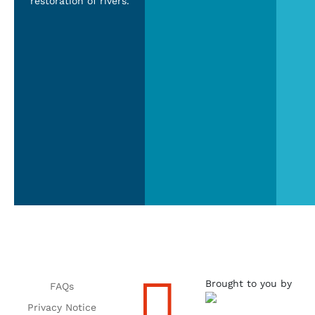
restoration of rivers.

Brought to you by
FAQs
Privacy Notice