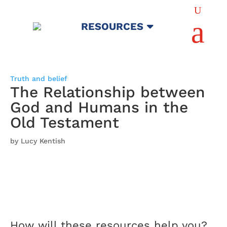
U
a
RESOURCES
Truth and belief
The Relationship between
God and Humans in the
Old Testament
by Lucy Kentish
How will these resources help you?