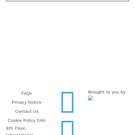

Brought to you by
FAQs
Privacy Notice
Contact Us

Cookie Policy (UK)
6th Floor,