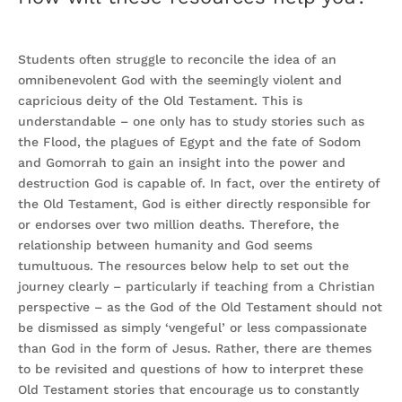
Students often struggle to reconcile the idea of an
omnibenevolent God with the seemingly violent and
capricious deity of the Old Testament. This is
understandable – one only has to study stories such as
the Flood, the plagues of Egypt and the fate of Sodom
and Gomorrah to gain an insight into the power and
destruction God is capable of. In fact, over the entirety of
the Old Testament, God is either directly responsible for
or endorses over two million deaths. Therefore, the
relationship between humanity and God seems
tumultuous. The resources below help to set out the
journey clearly – particularly if teaching from a Christian
perspective – as the God of the Old Testament should not
be dismissed as simply ‘vengeful’ or less compassionate
than God in the form of Jesus. Rather, there are themes
to be revisited and questions of how to interpret these
Old Testament stories that encourage us to constantly