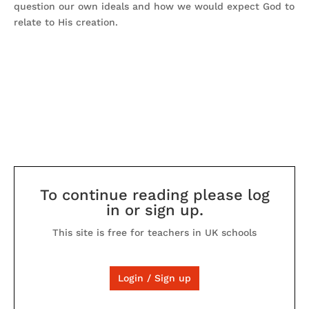
question our own ideals and how we would expect God to
relate to His creation.
To continue reading please log
in or sign up.
This site is free for teachers in UK schools
Login / Sign up