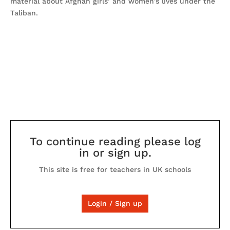
material about Afghan girls’ and women's lives under the
Taliban.
To continue reading please log
in or sign up.
This site is free for teachers in UK schools
Login / Sign up