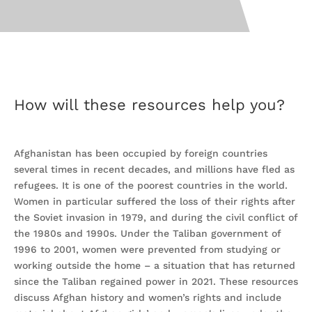
How will these resources help you?
Afghanistan has been occupied by foreign countries
several times in recent decades, and millions have fled as
refugees. It is one of the poorest countries in the world.
Women in particular suffered the loss of their rights after
the Soviet invasion in 1979, and during the civil conflict of
the 1980s and 1990s. Under the Taliban government of
1996 to 2001, women were prevented from studying or
working outside the home – a situation that has returned
since the Taliban regained power in 2021. These resources
discuss Afghan history and women’s rights and include