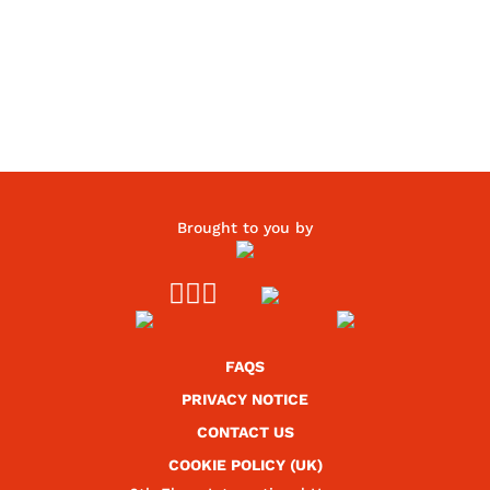
Brought to you by



FAQS
PRIVACY NOTICE
CONTACT US
COOKIE POLICY (UK)