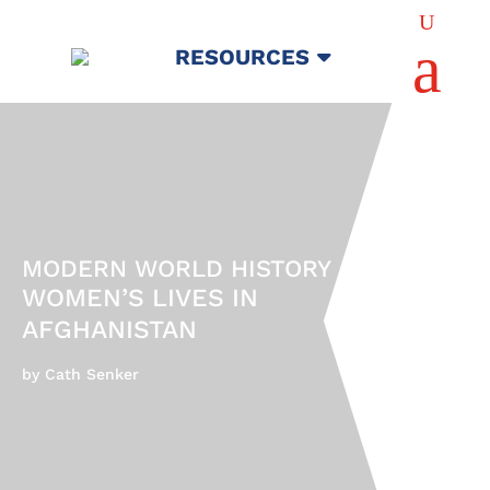
U
a
RESOURCES
MODERN WORLD HISTORY
WOMEN’S LIVES IN
AFGHANISTAN
by Cath Senker