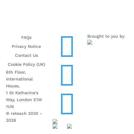

Brought to you by
FAQs
Privacy Notice
Contact Us

Cookie Policy (UK)
6th Floor,
International
House,

1 St Katharine's
Way, London E1W
1UN
© reteach 2020 -
2026