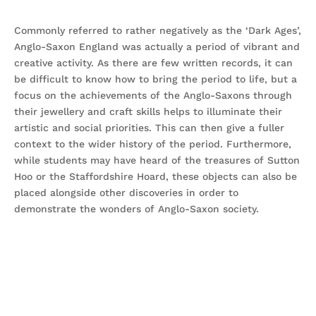
Commonly referred to rather negatively as the ‘Dark Ages’,
Anglo-Saxon England was actually a period of vibrant and
creative activity. As there are few written records, it can
be difficult to know how to bring the period to life, but a
focus on the achievements of the Anglo-Saxons through
their jewellery and craft skills helps to illuminate their
artistic and social priorities. This can then give a fuller
context to the wider history of the period. Furthermore,
while students may have heard of the treasures of Sutton
Hoo or the Staffordshire Hoard, these objects can also be
placed alongside other discoveries in order to
demonstrate the wonders of Anglo-Saxon society.