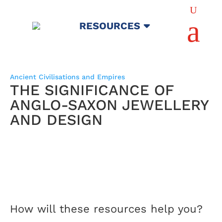
U
a
RESOURCES
Ancient Civilisations and Empires
THE SIGNIFICANCE OF
ANGLO-SAXON JEWELLERY
AND DESIGN
How will these resources help you?