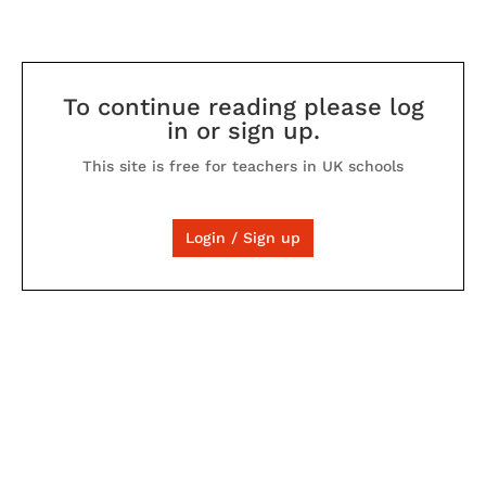
To continue reading please log
in or sign up.
This site is free for teachers in UK schools
Login / Sign up