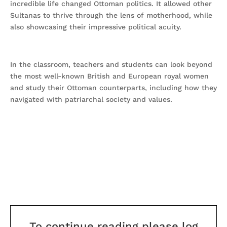
incredible life changed Ottoman politics. It allowed other
Sultanas to thrive through the lens of motherhood, while
also showcasing their impressive political acuity.
In the classroom, teachers and students can look beyond
the most well-known British and European royal women
and study their Ottoman counterparts, including how they
navigated with patriarchal society and values.
To continue reading please log