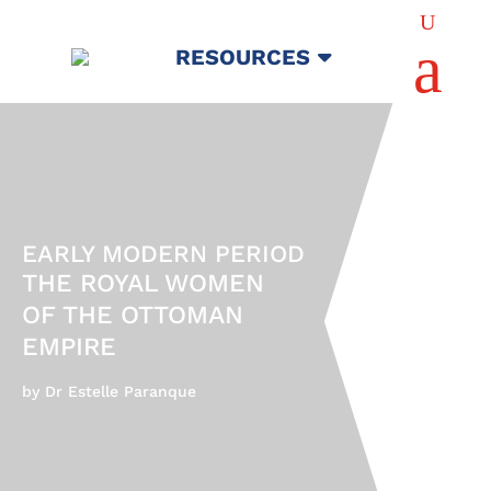
U
a
RESOURCES
EARLY MODERN PERIOD
THE ROYAL WOMEN
OF THE OTTOMAN
EMPIRE
by Dr Estelle Paranque