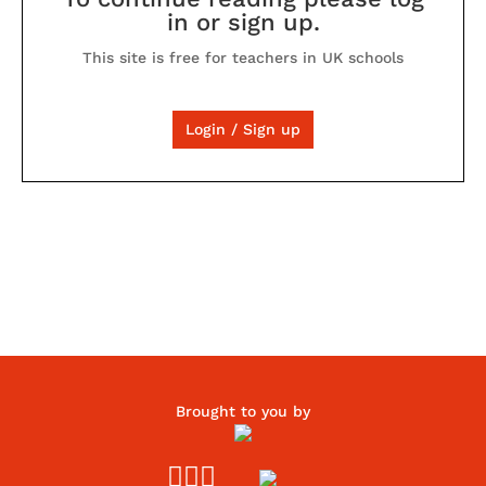
in or sign up.
This site is free for teachers in UK schools
Login / Sign up
Brought to you by


