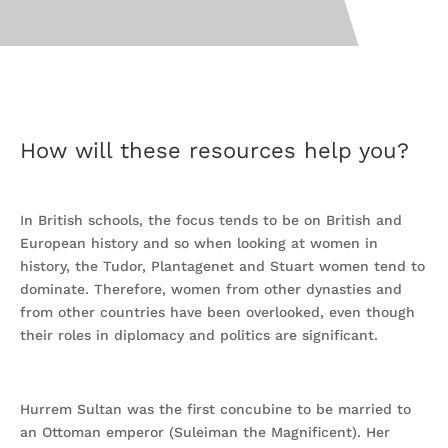
How will these resources help you?
In British schools, the focus tends to be on British and
European history and so when looking at women in
history, the Tudor, Plantagenet and Stuart women tend to
dominate. Therefore, women from other dynasties and
from other countries have been overlooked, even though
their roles in diplomacy and politics are significant.
Hurrem Sultan was the first concubine to be married to
an Ottoman emperor (Suleiman the Magnificent). Her