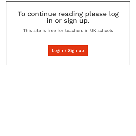
To continue reading please log
in or sign up.
This site is free for teachers in UK schools
Login / Sign up