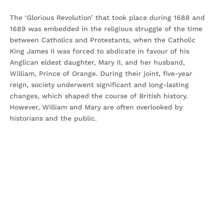
The ‘Glorious Revolution’ that took place during 1688 and
1689 was embedded in the religious struggle of the time
between Catholics and Protestants, when the Catholic
King James II was forced to abdicate in favour of his
Anglican eldest daughter, Mary II, and her husband,
William, Prince of Orange. During their joint, five-year
reign, society underwent significant and long-lasting
changes, which shaped the course of British history.
However, William and Mary are often overlooked by
historians and the public.