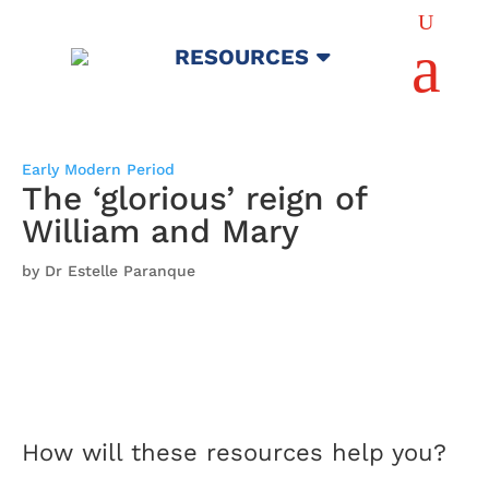
U
a
RESOURCES
Early Modern Period
The ‘glorious’ reign of
William and Mary
by Dr Estelle Paranque
How will these resources help you?