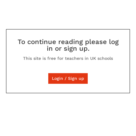
To continue reading please log
in or sign up.
This site is free for teachers in UK schools
Login / Sign up