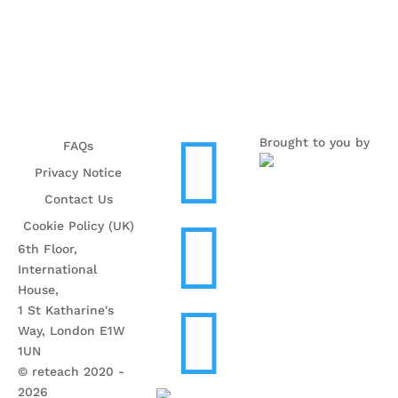

Brought to you by
FAQs
Privacy Notice
Contact Us

Cookie Policy (UK)
6th Floor,
International
House,

1 St Katharine's
Way, London E1W
1UN
© reteach 2020 -
2026