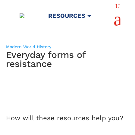
U
a
RESOURCES
Modern World History
Everyday forms of
resistance
How will these resources help you?