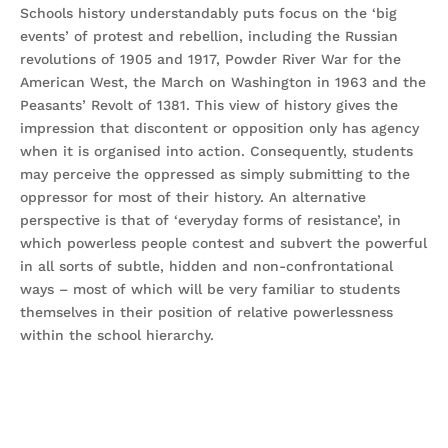
Schools history understandably puts focus on the ‘big
events’ of protest and rebellion, including the Russian
revolutions of 1905 and 1917, Powder River War for the
American West, the March on Washington in 1963 and the
Peasants’ Revolt of 1381. This view of history gives the
impression that discontent or opposition only has agency
when it is organised into action. Consequently, students
may perceive the oppressed as simply submitting to the
oppressor for most of their history. An alternative
perspective is that of ‘everyday forms of resistance’, in
which powerless people contest and subvert the powerful
in all sorts of subtle, hidden and non-confrontational
ways – most of which will be very familiar to students
themselves in their position of relative powerlessness
within the school hierarchy.