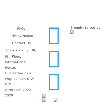

Brought to you by
FAQs
Privacy Notice
Contact Us

Cookie Policy (UK)
6th Floor,
International
House,

1 St Katharine's
Way, London E1W
1UN
© reteach 2020 -
2026