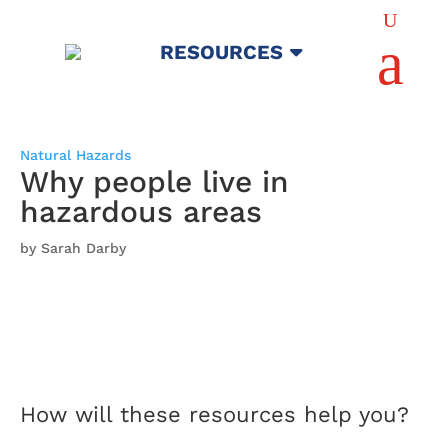
U
a
RESOURCES
Natural Hazards
Why people live in
hazardous areas
by Sarah Darby
How will these resources help you?