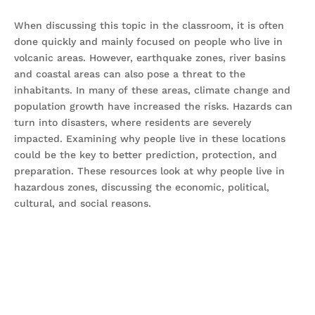
When discussing this topic in the classroom, it is often
done quickly and mainly focused on people who live in
volcanic areas. However, earthquake zones, river basins
and coastal areas can also pose a threat to the
inhabitants. In many of these areas, climate change and
population growth have increased the risks. Hazards can
turn into disasters, where residents are severely
impacted. Examining why people live in these locations
could be the key to better prediction, protection, and
preparation. These resources look at why people live in
hazardous zones, discussing the economic, political,
cultural, and social reasons.