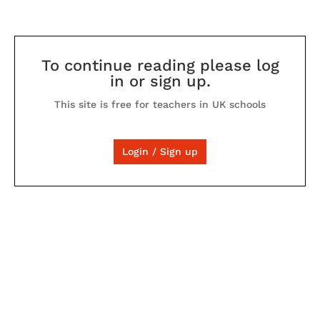
To continue reading please log
in or sign up.
This site is free for teachers in UK schools
Login / Sign up