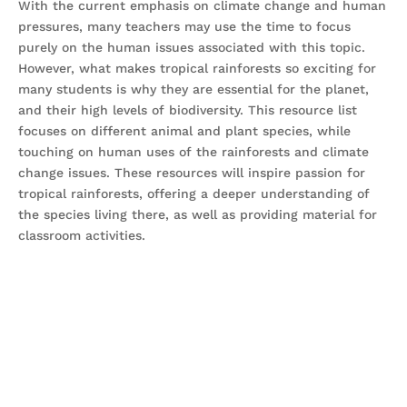
With the current emphasis on climate change and human
pressures, many teachers may use the time to focus
purely on the human issues associated with this topic.
However, what makes tropical rainforests so exciting for
many students is why they are essential for the planet,
and their high levels of biodiversity. This resource list
focuses on different animal and plant species, while
touching on human uses of the rainforests and climate
change issues. These resources will inspire passion for
tropical rainforests, offering a deeper understanding of
the species living there, as well as providing material for
classroom activities.