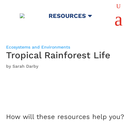
U
a
RESOURCES
Ecosystems and Environments
Tropical Rainforest Life
by Sarah Darby
How will these resources help you?