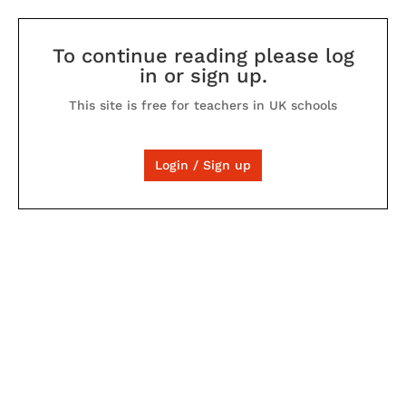
To continue reading please log
in or sign up.
This site is free for teachers in UK schools
Login / Sign up