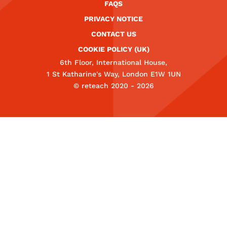
FAQS
PRIVACY NOTICE
CONTACT US
COOKIE POLICY (UK)
6th Floor, International House,
1 St Katharine's Way, London E1W 1UN
© reteach 2020 - 2026