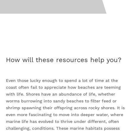
How will these resources help you?
Even those lucky enough to spend a lot of time at the
coast often fail to appreciate how beaches are teeming
with life. Shores have an abundance of life, whether
worms burrowing into sandy beaches to filter feed or
shrimp spawning their offspring across rocky shores. It is
even more fascinating to move into deeper water, where
marine life has evolved to thrive under different, often
challenging, conditions. These marine habitats possess