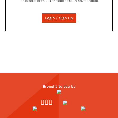
This site is free for teachers in UK schools
Login / Sign up
Brought to you by


