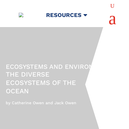
U
a
RESOURCES
ECOSYSTEMS AND ENVIRONMENTS
THE DIVERSE
ECOSYSTEMS OF THE
OCEAN
by Catherine Owen and Jack Owen