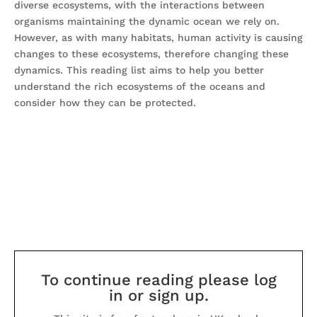
diverse ecosystems, with the interactions between
organisms maintaining the dynamic ocean we rely on.
However, as with many habitats, human activity is causing
changes to these ecosystems, therefore changing these
dynamics. This reading list aims to help you better
understand the rich ecosystems of the oceans and
consider how they can be protected.
To continue reading please log
in or sign up.