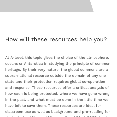
How will these resources help you?
At A-level, this topic gives the choice of the atmosphere,
oceans or Antarctica in studying the principle of common
heritage. By their very nature, the global commons are a
supra-national resource outside the domain of any one
state and their protection requires global co-operation
and response. These resources offer a critical analysis of
how each is being protected, where we have gone wrong
in the past, and what must be done in the little time we
have left to save them. These resources are ideal for
classroom use as well as background and pre-reading for