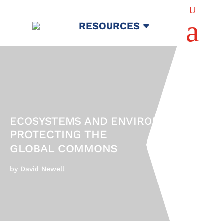
U
a
RESOURCES
ECOSYSTEMS AND ENVIRONMENTS
PROTECTING THE
GLOBAL COMMONS
by David Newell