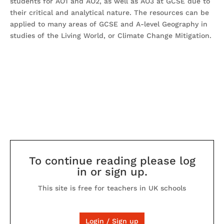
students for AO1 and AO2, as well as AO3 at GCSE due to
their critical and analytical nature. The resources can be
applied to many areas of GCSE and A-level Geography in
studies of the Living World, or Climate Change Mitigation.
To continue reading please log
in or sign up.
This site is free for teachers in UK schools
Login / Sign up