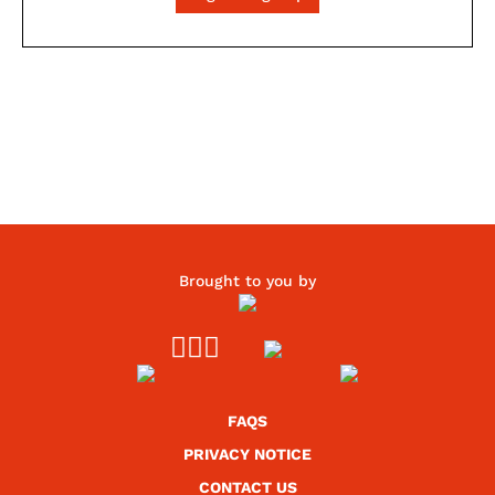
Brought to you by



FAQS
PRIVACY NOTICE
CONTACT US