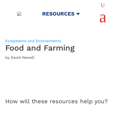
U
a
RESOURCES
Ecosystems and Environments
Food and Farming
by David Newell
How will these resources help you?