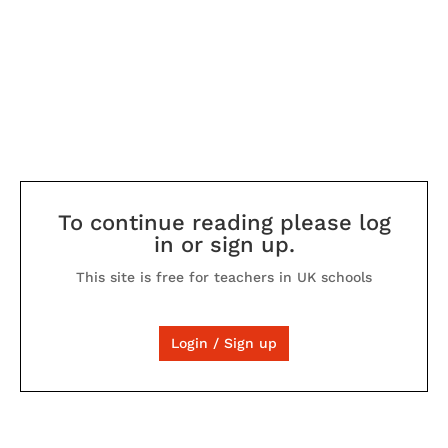
To continue reading please log
in or sign up.
This site is free for teachers in UK schools
Login / Sign up