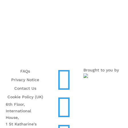

Brought to you by
FAQs
Privacy Notice
Contact Us

Cookie Policy (UK)
6th Floor,
International
House,
1 St Katharine's