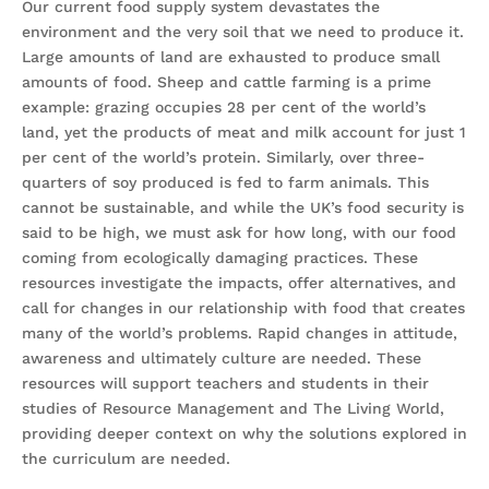
Our current food supply system devastates the
environment and the very soil that we need to produce it.
Large amounts of land are exhausted to produce small
amounts of food. Sheep and cattle farming is a prime
example: grazing occupies 28 per cent of the world’s
land, yet the products of meat and milk account for just 1
per cent of the world’s protein. Similarly, over three-
quarters of soy produced is fed to farm animals. This
cannot be sustainable, and while the UK’s food security is
said to be high, we must ask for how long, with our food
coming from ecologically damaging practices. These
resources investigate the impacts, offer alternatives, and
call for changes in our relationship with food that creates
many of the world’s problems. Rapid changes in attitude,
awareness and ultimately culture are needed. These
resources will support teachers and students in their
studies of Resource Management and The Living World,
providing deeper context on why the solutions explored in
the curriculum are needed.