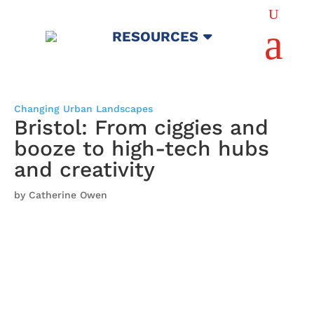
U
a
RESOURCES
Changing Urban Landscapes
Bristol: From ciggies and
booze to high-tech hubs
and creativity
by Catherine Owen