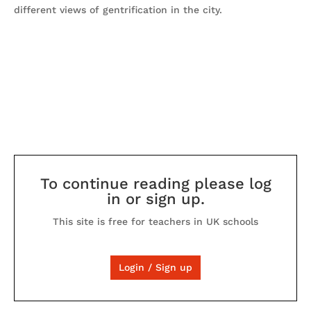
different views of gentrification in the city.
To continue reading please log
in or sign up.
This site is free for teachers in UK schools
Login / Sign up