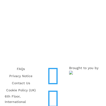

Brought to you by
FAQs
Privacy Notice
Contact Us

Cookie Policy (UK)
6th Floor,
International