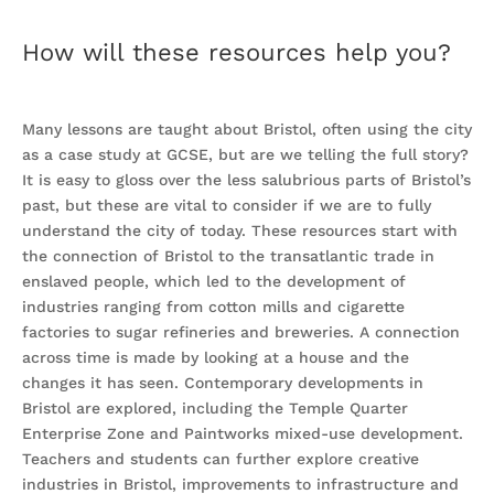
How will these resources help you?
Many lessons are taught about Bristol, often using the city
as a case study at GCSE, but are we telling the full story?
It is easy to gloss over the less salubrious parts of Bristol’s
past, but these are vital to consider if we are to fully
understand the city of today. These resources start with
the connection of Bristol to the transatlantic trade in
enslaved people, which led to the development of
industries ranging from cotton mills and cigarette
factories to sugar refineries and breweries. A connection
across time is made by looking at a house and the
changes it has seen. Contemporary developments in
Bristol are explored, including the Temple Quarter
Enterprise Zone and Paintworks mixed-use development.
Teachers and students can further explore creative
industries in Bristol, improvements to infrastructure and