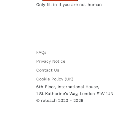
Only fill in if you are not human
FAQs
Privacy Notice
Contact Us
Cookie Policy (UK)
6th Floor, International House,
1 St Katharine's Way, London E1W 1UN
© reteach 2020 - 2026