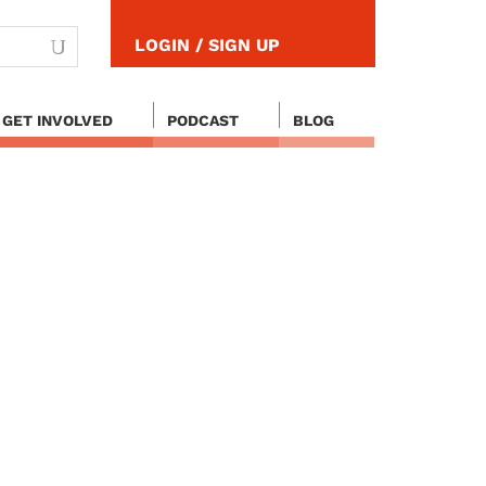
LOGIN / SIGN UP
GET INVOLVED
PODCAST
BLOG