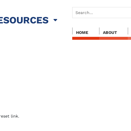
ESOURCES
HOME
ABOUT
eset link.