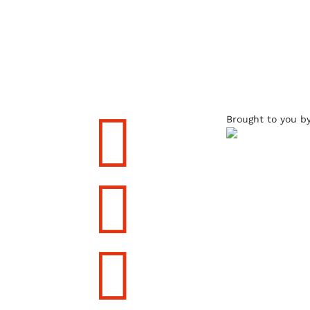

Brought to you b

