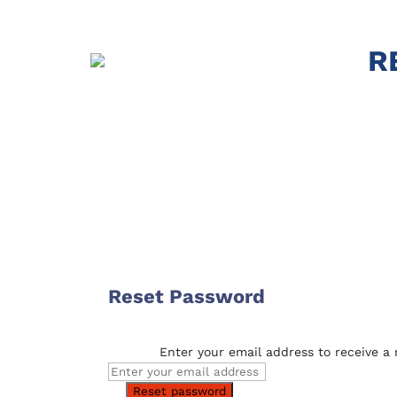
R
Reset Password
Enter your email address to receive a r