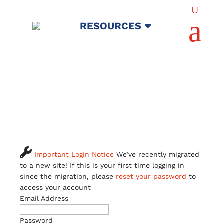
U
a
RESOURCES

Important Login Notice
We’ve recently migrated
to a new site! If this is your first time logging in
since the migration, please
reset your password
to
access your account
Email Address
Password