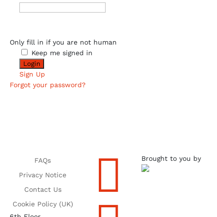
Only fill in if you are not human
Keep me signed in
Sign Up
Forgot your password?

Brought to you by
FAQs
Privacy Notice
Contact Us
Cookie Policy (UK)
6th Floor,