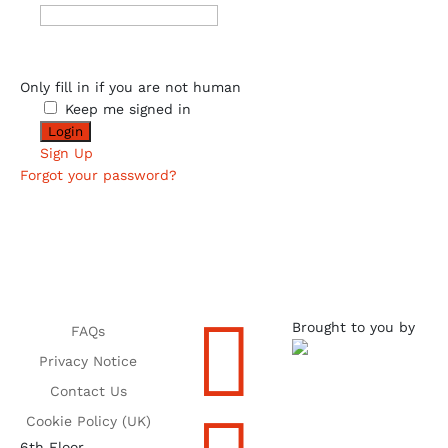
Only fill in if you are not human
Keep me signed in
Sign Up
Forgot your password?

Brought to you by
FAQs
Privacy Notice
Contact Us
Cookie Policy (UK)
6th Floor,