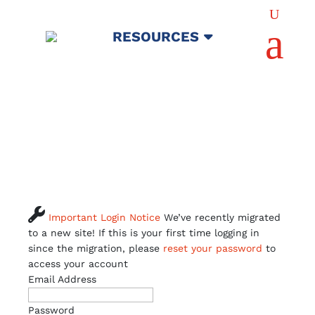
U
a
RESOURCES

Important Login Notice
We’ve recently migrated
to a new site! If this is your first time logging in
since the migration, please
reset your password
to
access your account
Email Address
Password