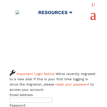
U
a
RESOURCES

Important Login Notice
We’ve recently migrated
to a new site! If this is your first time logging in
since the migration, please
reset your password
to
access your account
Email Address
Password