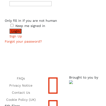
Only fill in if you are not human
Keep me signed in
Sign Up
Forgot your password?

Brought to you by
FAQs
Privacy Notice
Contact Us
Cookie Policy (UK)
6th Floor,