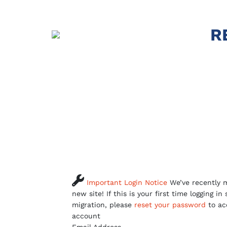
R

Important Login Notice
We’ve recently m
new site! If this is your first time logging in
migration, please
reset your password
to ac
account