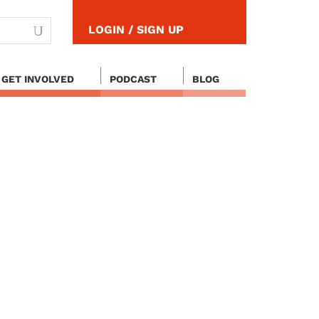
LOGIN / SIGN UP
GET INVOLVED
PODCAST
BLOG