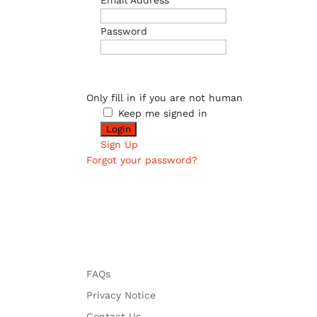
Email Address
Password
Only fill in if you are not human
Keep me signed in
Sign Up
Forgot your password?
FAQs
Privacy Notice
Contact Us