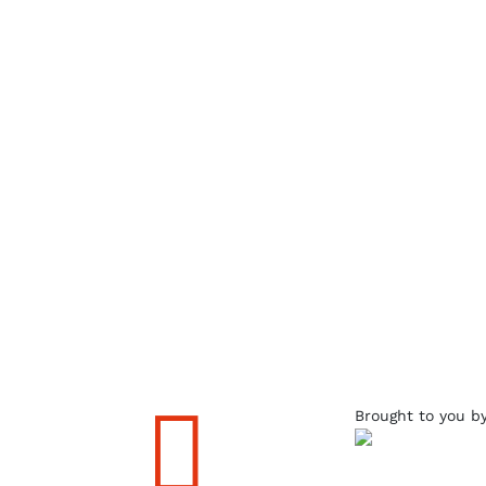

Brought to you b