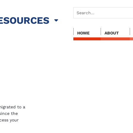
ESOURCES
HOME
ABOUT
igrated to a
 since the
cess your