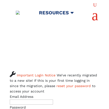
U
a
RESOURCES

Important Login Notice
We’ve recently migrated
to a new site! If this is your first time logging in
since the migration, please
reset your password
to
access your account
Email Address
Password