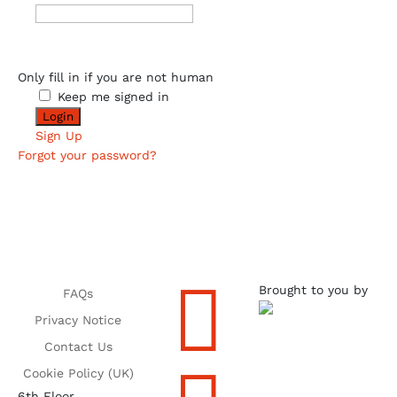
Only fill in if you are not human
Keep me signed in
Sign Up
Forgot your password?

Brought to you by
FAQs
Privacy Notice
Contact Us
Cookie Policy (UK)
6th Floor,