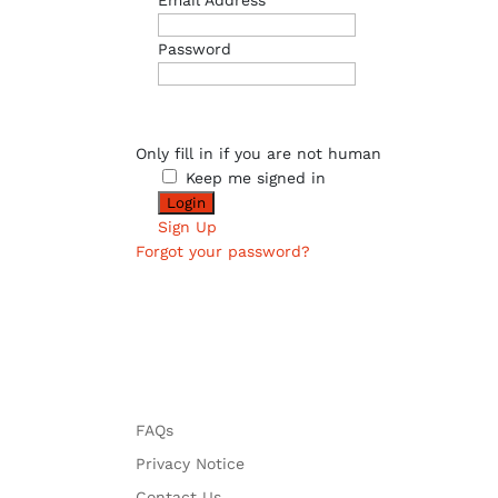
Email Address
Password
Only fill in if you are not human
Keep me signed in
Sign Up
Forgot your password?
FAQs
Privacy Notice
Contact Us