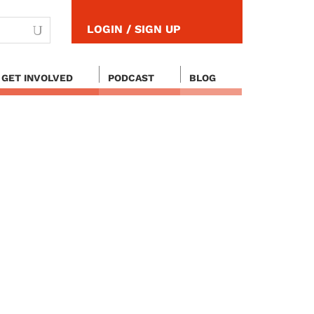
LOGIN / SIGN UP
GET INVOLVED
PODCAST
BLOG