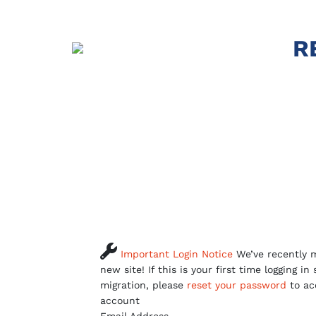
R

Important Login Notice
We’ve recently m
new site! If this is your first time logging in
migration, please
reset your password
to ac
account