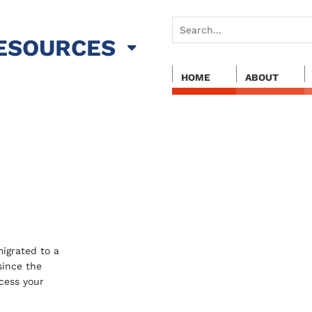
ESOURCES
HOME
ABOUT
igrated to a
 since the
cess your