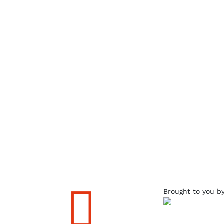

Brought to you b