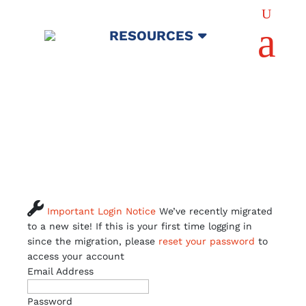
U
a
RESOURCES

Important Login Notice
We’ve recently migrated
to a new site! If this is your first time logging in
since the migration, please
reset your password
to
access your account
Email Address
Password