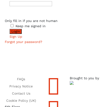
Only fill in if you are not human
Keep me signed in
Sign Up
Forgot your password?

Brought to you by
FAQs
Privacy Notice
Contact Us
Cookie Policy (UK)
6th Floor,