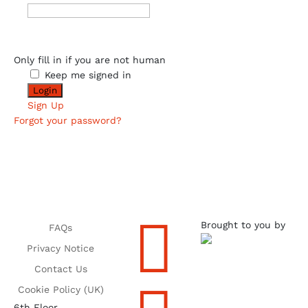
Only fill in if you are not human
Keep me signed in
Sign Up
Forgot your password?

Brought to you by
FAQs
Privacy Notice
Contact Us
Cookie Policy (UK)
6th Floor,