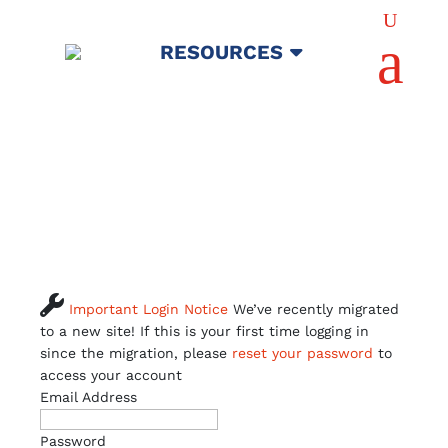
U
a
RESOURCES

Important Login Notice
We’ve recently migrated
to a new site! If this is your first time logging in
since the migration, please
reset your password
to
access your account
Email Address
Password