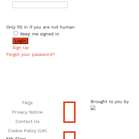
Only fill in if you are not human
Keep me signed in
Sign Up
Forgot your password?

Brought to you by
FAQs
Privacy Notice
Contact Us
Cookie Policy (UK)
6th Floor,