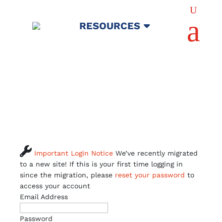
U
a
RESOURCES

Important Login Notice
We’ve recently migrated
to a new site! If this is your first time logging in
since the migration, please
reset your password
to
access your account
Email Address
Password