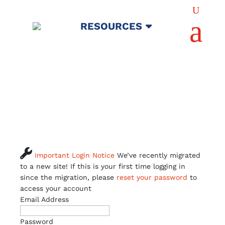
U
a
RESOURCES

Important Login Notice
We’ve recently migrated
to a new site! If this is your first time logging in
since the migration, please
reset your password
to
access your account
Email Address
Password