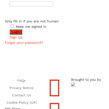
Only fill in if you are not human
Keep me signed in
Sign Up
Forgot your password?

Brought to you by
FAQs
Privacy Notice
Contact Us
Cookie Policy (UK)
6th Floor,