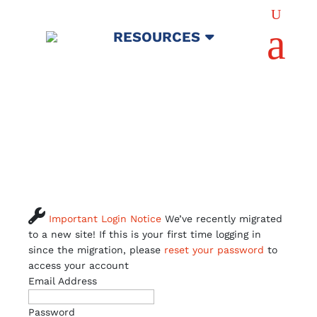
U
a
RESOURCES

Important Login Notice
We’ve recently migrated
to a new site! If this is your first time logging in
since the migration, please
reset your password
to
access your account
Email Address
Password