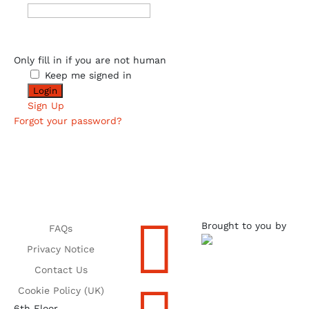
Only fill in if you are not human
Keep me signed in
Sign Up
Forgot your password?

Brought to you by
FAQs
Privacy Notice
Contact Us
Cookie Policy (UK)
6th Floor,