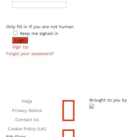
Only fill in if you are not human
Keep me signed in
Sign Up
Forgot your password?

Brought to you by
FAQs
Privacy Notice
Contact Us
Cookie Policy (UK)
6th Floor,