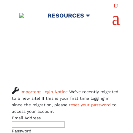
U
a
RESOURCES

Important Login Notice
We’ve recently migrated
to a new site! If this is your first time logging in
since the migration, please
reset your password
to
access your account
Email Address
Password