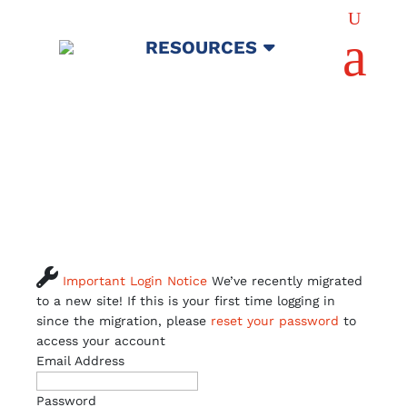
U
a
RESOURCES

Important Login Notice
We’ve recently migrated
to a new site! If this is your first time logging in
since the migration, please
reset your password
to
access your account
Email Address
Password