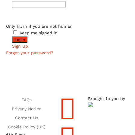
Only fill in if you are not human
Keep me signed in
Sign Up
Forgot your password?

Brought to you by
FAQs
Privacy Notice
Contact Us
Cookie Policy (UK)
6th Floor,