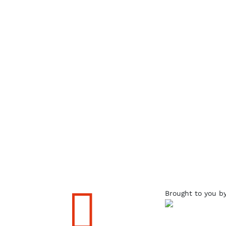

Brought to you b