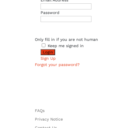
Email Address
Password
Only fill in if you are not human
Keep me signed in
Sign Up
Forgot your password?
FAQs
Privacy Notice
Contact Us