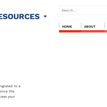
ESOURCES
HOME
ABOUT
igrated to a
 since the
cess your