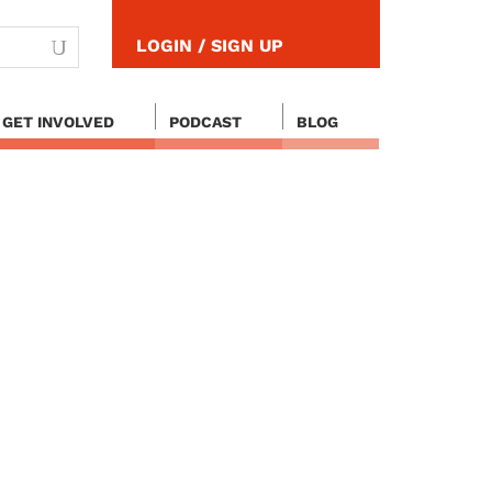
LOGIN / SIGN UP
GET INVOLVED
PODCAST
BLOG