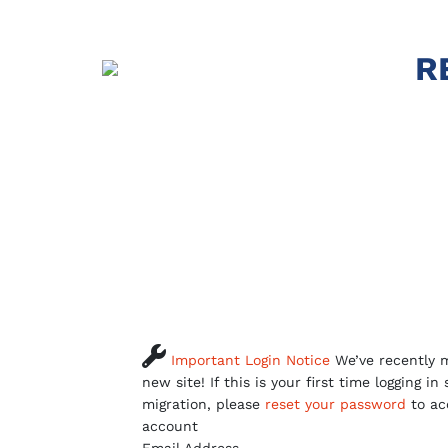
R

Important Login Notice
We’ve recently m
new site! If this is your first time logging in
migration, please
reset your password
to ac
account