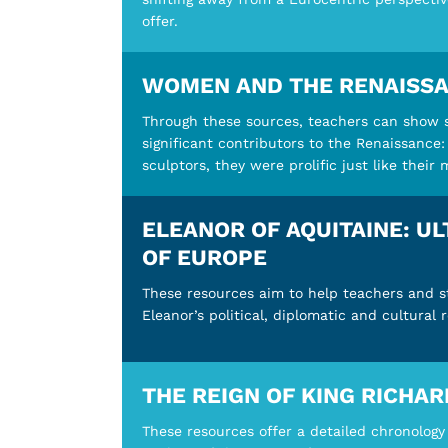
offer.
WOMEN AND THE RENAISS
Through these sources, teachers can show
significant contributors to the Renaissance:
sculptors, they were prolific just like their
ELEANOR OF AQUITAINE: U
OF EUROPE
These resources aim to help teachers and 
Eleanor’s political, diplomatic and cultural 
THE REIGN OF KING RICHAR
These resources offer a detailed chronology 