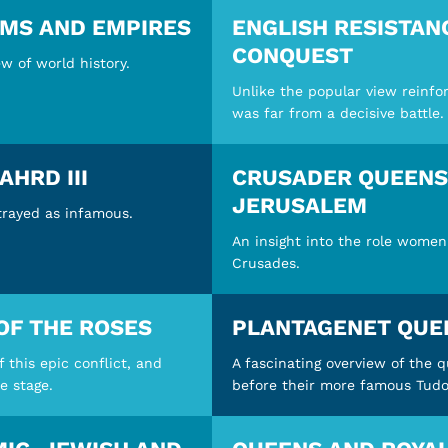
OMS AND EMPIRES
ENGLISH RESISTAN
CONQUEST
w of world history.
Unlike the popular view reinfo
was far from a decisive battle.
AHRD III
CRUSADER QUEENS:
JERUSALEM
rtrayed as infamous.
An insight into the role women
Crusades.
OF THE ROSES
PLANTAGENET QUE
this epic conflict, and
A fascinating overview of the 
e stage.
before their more famous Tudo