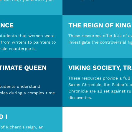
ANCE
THE REIGN OF KIN
 students that women were
These resources offer lots of e
 from writers to painters to
investigate the controversial fi
 male counterparts.
LTIMATE QUEEN
VIKING SOCIETY, T
These resources provide a full a
Saxon Chronicle, Ibn Fadlan’s 
students understand
Chronicle are all set against r
roles during a complex time.
discoveries.
D I
of Richard’s reign, an