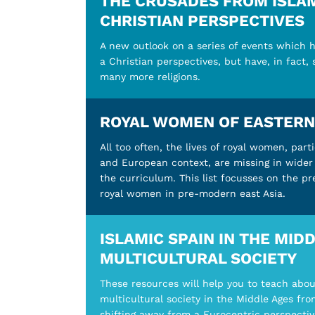
THE CRUSADES FROM ISLAM
CHRISTIAN PERSPECTIVES
A new outlook on a series of events which h
a Christian perspectives, but have, in fact,
many more religions.
ROYAL WOMEN OF EASTERN
All too often, the lives of royal women, parti
and European context, are missing in wider 
the curriculum. This list focusses on the p
royal women in pre-modern east Asia.
ISLAMIC SPAIN IN THE MIDD
MULTICULTURAL SOCIETY
These resources will help you to teach abo
multicultural society in the Middle Ages fro
shifting away from a Eurocentric perspectiv