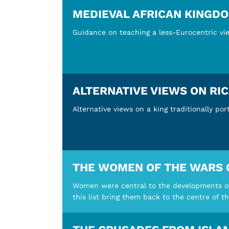
MEDIEVAL AFRICAN KINGD
Guidance on teaching a less-Eurocentric vie
ALTERNATIVE VIEWS ON RIC
Alternative views on a king traditionally po
THE WOMEN OF THE WARS 
Women were central to the developments of 
this list bring them back to the centre of th