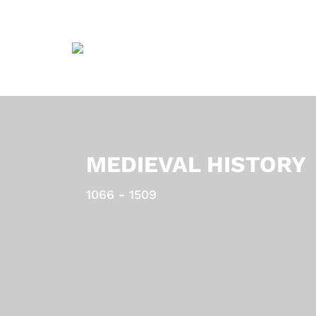
MEDIEVAL HISTORY
1066 - 1509