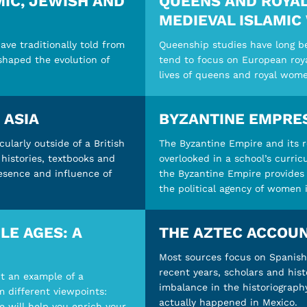
IC, JEWISH AND
QUEENS AND ROYAL
MEDIEVAL ISLAMIC
ave traditionally told from
Queenship studies have long be
 shaped the evolution of
tend to focus on European royal
lives of queens and royal wome
 ASIA
BYZANTINE EMPRE
cularly outside of a British
The Byzantine Empire and its 
histories, textbooks and
overlooked in a school’s curri
resence and influence of
the Byzantine Empire provides 
the political agency of women 
LE AGES: A
THE AZTEC ACCOUN
Most sources focus on Spanish 
recent years, scholars and hist
ut an example of a
imbalance in the historiograph
m different viewpoints:
actually happened in Mexico.
e will help you enrich your