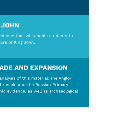
G JOHN
vidence that will enable students to
gure of King John.
RADE AND EXPANSION
nalysis of this material: the Anglo-
chronicle and the Russian Primary
unic evidence, as well as archaeological