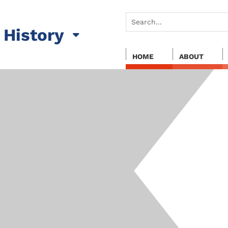
History
HOME
ABOUT