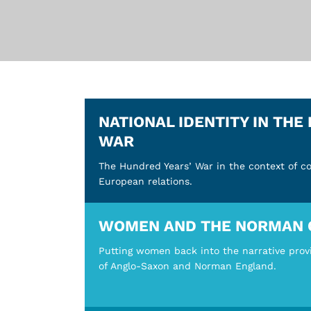
NATIONAL IDENTITY IN THE
WAR
The Hundred Years’ War in the context of c
European relations.
WOMEN AND THE NORMAN 
Putting women back into the narrative prov
of Anglo-Saxon and Norman England.