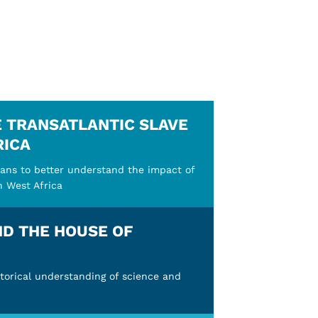
E TRANSATLANTIC SLAVE
RICA
ans to better understand the impact of
n West Africa
ND THE HOUSE OF
torical understanding of science and