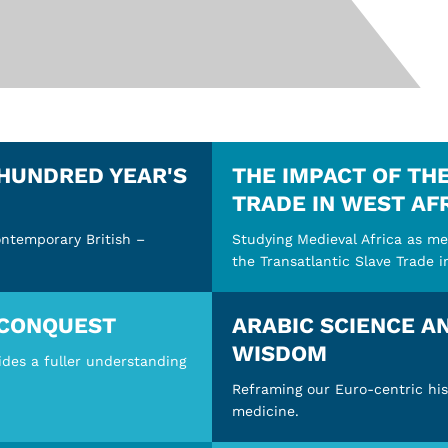
 HUNDRED YEAR'S
THE IMPACT OF TH
TRADE IN WEST AF
ontemporary British –
Studying Medieval Africa as me
the Transatlantic Slave Trade i
CONQUEST
ARABIC SCIENCE A
WISDOM
ides a fuller understanding
Reframing our Euro-centric his
medicine.