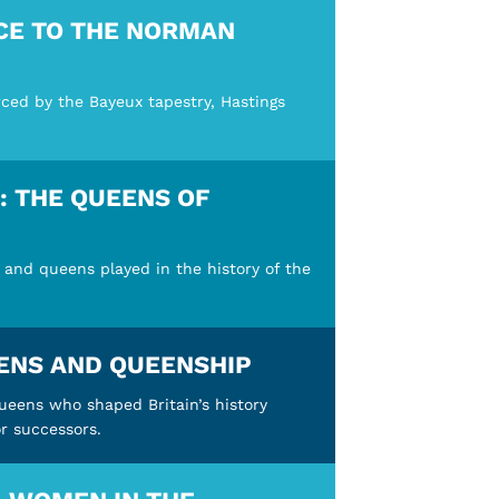
CE TO THE NORMAN
rced by the Bayeux tapestry, Hastings
 THE QUEENS OF
 and queens played in the history of the
ENS AND QUEENSHIP
queens who shaped Britain’s history
r successors.