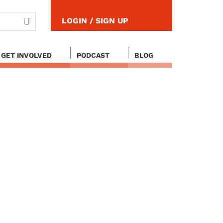
LOGIN / SIGN UP
GET INVOLVED
PODCAST
BLOG