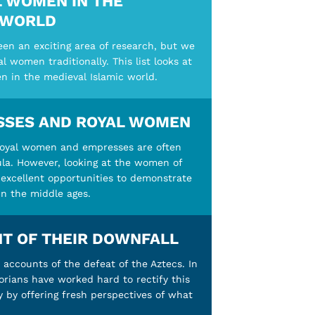
 WOMEN IN THE
 WORLD
en an exciting area of research, but we
 women traditionally. This list looks at
n in the medieval Islamic world.
SSES AND ROYAL WOMEN
royal women and empresses are often
cula. However, looking at the women of
excellent opportunities to demonstrate
in the middle ages.
T OF THEIR DOWNFALL
accounts of the defeat of the Aztecs. In
orians have worked hard to rectify this
y by offering fresh perspectives of what