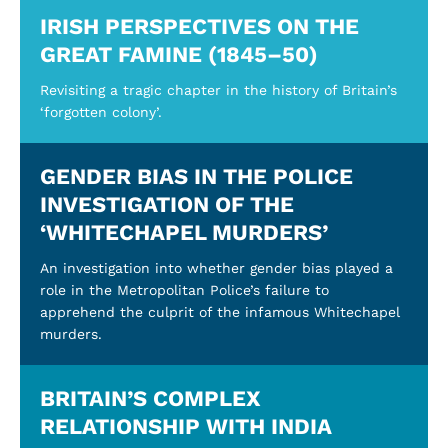
IRISH PERSPECTIVES ON THE
GREAT FAMINE (1845–50)
Revisiting a tragic chapter in the history of Britain’s
‘forgotten colony’.
GENDER BIAS IN THE POLICE
INVESTIGATION OF THE
‘WHITECHAPEL MURDERS’
An investigation into whether gender bias played a
role in the Metropolitan Police’s failure to
apprehend the culprit of the infamous Whitechapel
murders.
BRITAIN’S COMPLEX
RELATIONSHIP WITH INDIA