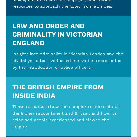
resources to approach the topic from all sides.
LAW AND ORDER AND
CRIMINALITY IN VICTORIAN
ENGLAND
Insights into criminality in Victorian London and the
pivotal yet often overlooked innovation represented
by the introduction of police officers.
THE BRITISH EMPIRE FROM
INSIDE INDIA
These resources show the complex relationship of
the Indian subcontinent and Britain, and how its
colonised people experienced and viewed the
empire.