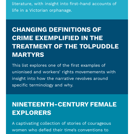
literature, with insight into first-hand accounts of
life in a Victorian orphanage.
CHANGING DEFINITIONS OF
CRIME EXEMPLIFIED IN THE
TREATMENT OF THE TOLPUDDLE
MARTYRS
This list explores one of the first examples of
unionised and workers’ rights movemements with
insight into how the narrative revolves around
specific terminology and why.
NINETEENTH-CENTURY FEMALE
EXPLORERS
A captivating collection of stories of courageous
women who defied their time’s conventions to