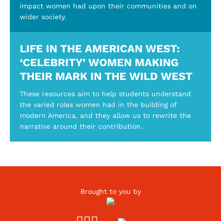
impact women had upon their communities and on
wider society.
LIFE IN THE AMERICAN WEST:
‘CELEBRITY’ WOMEN MAKING
THEIR MARK IN THE WILD WEST
These resources aim to help students understand
the varied roles women had in the building of
modern America, and they allow us to rewrite the
narrative around their contribution.
Brought to you by