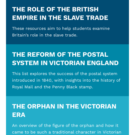
THE ROLE OF THE BRITISH
EMPIRE IN THE SLAVE TRADE
These resources aim to help students examine
Britain’s role in the slave trade.
THE REFORM OF THE POSTAL
SYSTEM IN VICTORIAN ENGLAND
This list explores the success of the postal system
introduced in 1840, with insights into the history of
Royal Mail and the Penny Black stamp.
THE ORPHAN IN THE VICTORIAN
ERA
An overview of the figure of the orphan and how it
came to be such a traditional character in Victorian