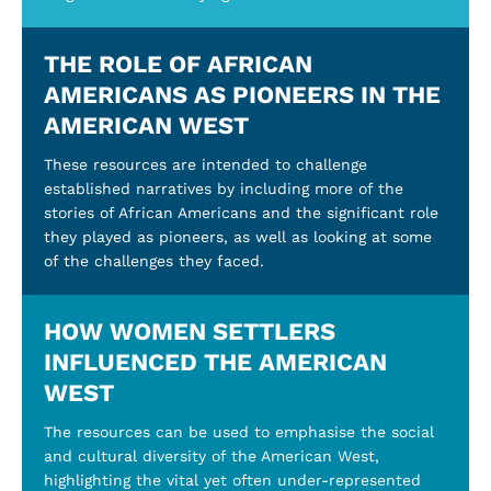
THE ROLE OF AFRICAN
AMERICANS AS PIONEERS IN THE
AMERICAN WEST
These resources are intended to challenge
established narratives by including more of the
stories of African Americans and the significant role
they played as pioneers, as well as looking at some
of the challenges they faced.
HOW WOMEN SETTLERS
INFLUENCED THE AMERICAN
WEST
The resources can be used to emphasise the social
and cultural diversity of the American West,
highlighting the vital yet often under-represented