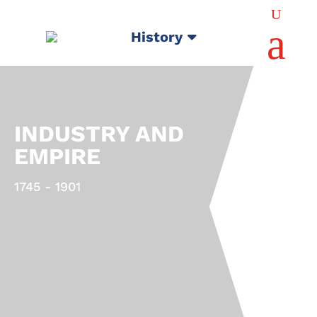
U
a
History
INDUSTRY AND
EMPIRE
1745 - 1901