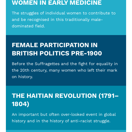
WOMEN IN EARLY MEDICINE
The struggles of individual women to contribute to
and be recognised in this traditionally male-
dominated field.
FEMALE PARTICIPATION IN
BRITISH POLITICS PRE-1900
Before the Suffragettes and the fight for equality in
the 20th century, many women who left their mark
on history.
THE HAITIAN REVOLUTION (1791–
1804)
An important but often over-looked event in global
history and in the history of anti-racist struggle.