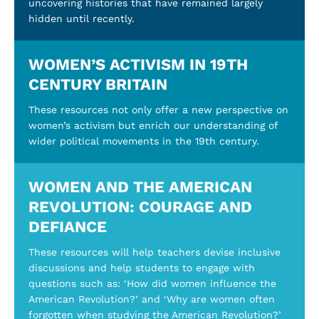
uncovering histories that have remained largely
hidden until recently.
WOMEN’S ACTIVISM IN 19TH
CENTURY BRITAIN
These resources not only offer a new perspective on
women’s activism but enrich our understanding of
wider political movements in the 19th century.
WOMEN AND THE AMERICAN
REVOLUTION: COURAGE AND
DEFIANCE
These resources will help teachers devise inclusive
discussions and help students to engage with
questions such as: ‘How did women influence the
American Revolution?’ and ‘Why are women often
forgotten when studying the American Revolution?’