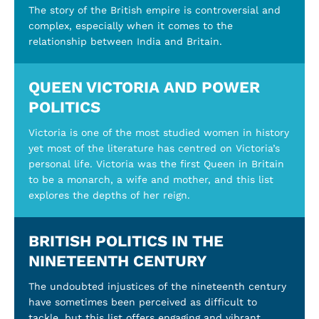
The story of the British empire is controversial and
complex, especially when it comes to the
relationship between India and Britain.
QUEEN VICTORIA AND POWER
POLITICS
Victoria is one of the most studied women in history
yet most of the literature has centred on Victoria’s
personal life. Victoria was the first Queen in Britain
to be a monarch, a wife and mother, and this list
explores the depths of her reign.
BRITISH POLITICS IN THE
NINETEENTH CENTURY
The undoubted injustices of the nineteenth century
have sometimes been perceived as difficult to
tackle, but this list offers engaging and vibrant