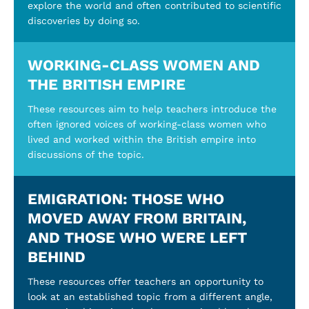
explore the world and often contributed to scientific
discoveries by doing so.
WORKING-CLASS WOMEN AND
THE BRITISH EMPIRE
These resources aim to help teachers introduce the
often ignored voices of working-class women who
lived and worked within the British empire into
discussions of the topic.
EMIGRATION: THOSE WHO
MOVED AWAY FROM BRITAIN,
AND THOSE WHO WERE LEFT
BEHIND
These resources offer teachers an opportunity to
look at an established topic from a different angle,