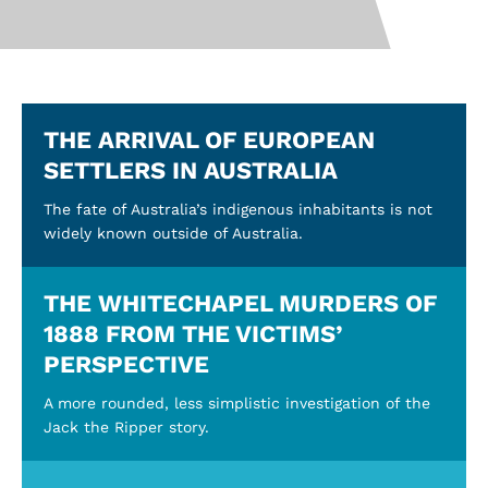
THE ARRIVAL OF EUROPEAN
SETTLERS IN AUSTRALIA
The fate of Australia’s indigenous inhabitants is not
widely known outside of Australia.
THE WHITECHAPEL MURDERS OF
1888 FROM THE VICTIMS’
PERSPECTIVE
A more rounded, less simplistic investigation of the
Jack the Ripper story.